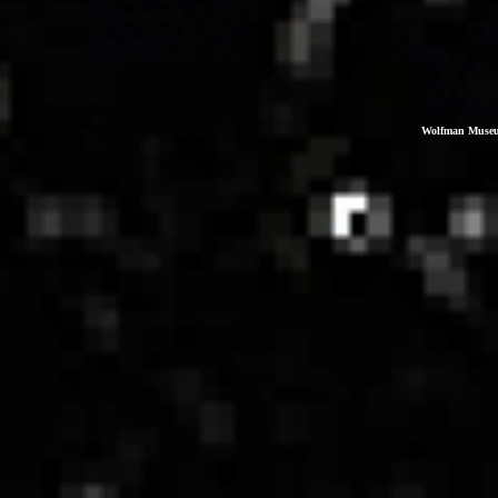
Wolfman Museum