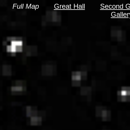
Full Map
Great Hall
Second Gr
Galle