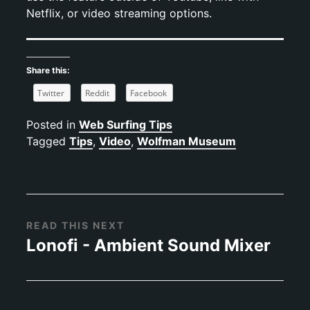
Netflix, or video streaming options.
Share this:
Twitter
Reddit
Facebook
Posted in
Web Surfing Tips
Tagged
Tips
,
Video
,
Wolfman Museum
READ THIS NEXT
Lonofi - Ambient Sound Mixer