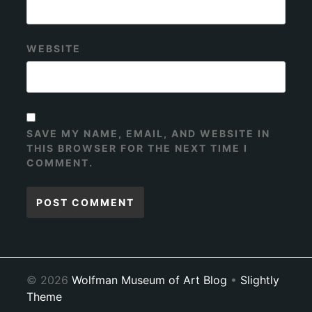
WEBSITE
SAVE MY NAME, EMAIL, AND WEBSITE IN
THIS BROWSER FOR THE NEXT TIME I
COMMENT.
© 2026
Wolfman Museum of Art Blog
•
Slightly
Theme