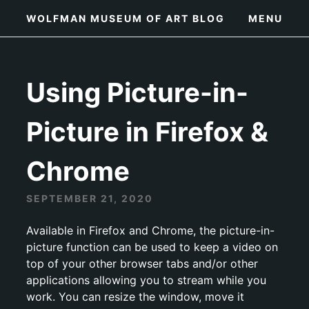
Skip
WOLFMAN MUSEUM OF ART BLOG
MENU
to
content
Using Picture-in-
Picture in Firefox &
Chrome
SEPTEMBER 21, 2020
Available in Firefox and Chrome, the picture-in-
picture function can be used to keep a video on
top of your other browser tabs and/or other
applications allowing you to stream while you
work. You can resize the window, move it