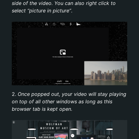
side of the video. You can also right click to
select “picture in picture”
.
2.
Once popped out, your video will stay playing
on top of all other windows as long as this
browser tab is kept open.