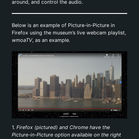
around, and control the audio.
Below is an example of Picture-in-Picture in
Firefox using the museum’s live webcam playlist,
wmoaTV
, as an example.
1.
Firefox (pictured) and Chrome have the
Picture-in-Picture option available on the right