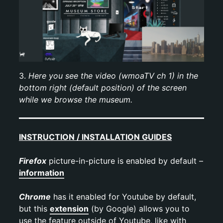
3.
Here you see the video
(wmoaTV ch 1)
in the
bottom right (default position) of the screen
while we browse the museum.
INSTRUCTION / INSTALLATION GUIDES
Firefox
picture-in-picture is enabled by default –
information
Chrome
has it enabled for Youtube by default,
but this
extension
(by Google) allows you to
use the feature outside of Youtube, like with