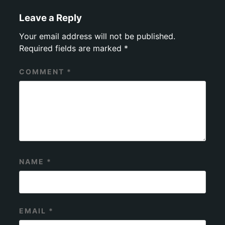
Leave a Reply
Your email address will not be published.
Required fields are marked
*
COMMENT
*
NAME
*
EMAIL
*